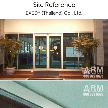
Site Reference
EXEDY (Thailand) Co., Ltd.