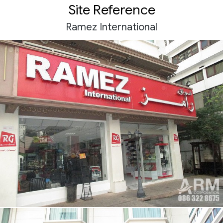
Site Reference
Ramez International