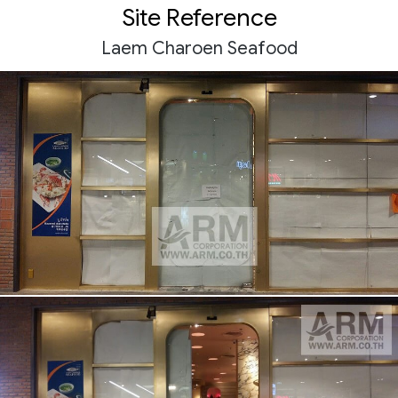
Site Reference
Laem Charoen Seafood