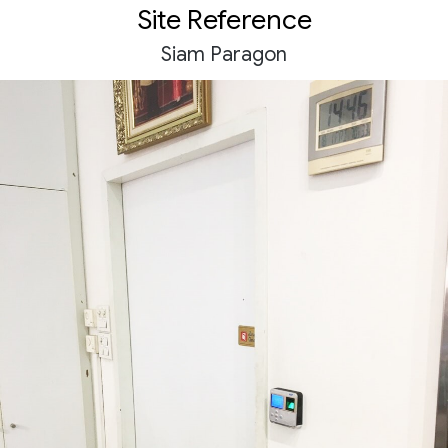
Site Reference
Siam Paragon